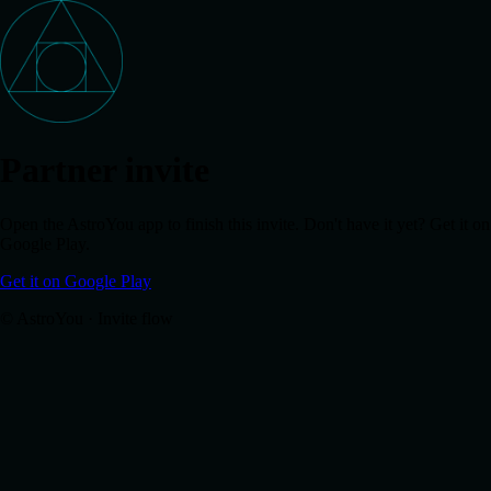
Partner invite
Open the
AstroYou
app to finish this invite.
Don't have it yet? Get it on
Google Play
.
Get it on Google Play
© AstroYou · Invite flow